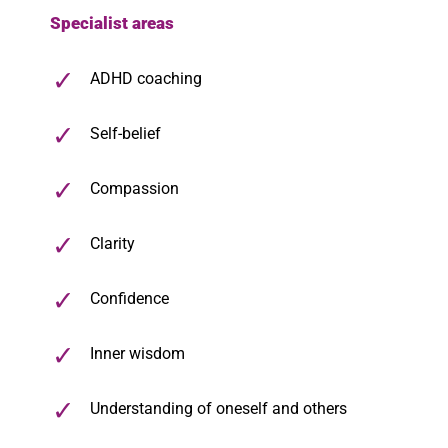
Specialist areas
ADHD coaching
Self-belief
Compassion
Clarity
Confidence
Inner wisdom
Understanding of oneself and others