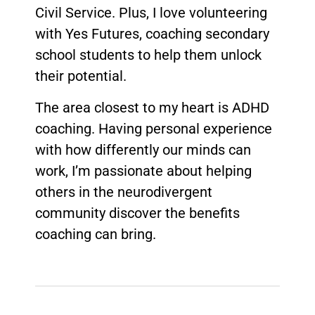
Civil Service. Plus, I love volunteering
with Yes Futures, coaching secondary
school students to help them unlock
their potential.
The area closest to my heart is ADHD
coaching. Having personal experience
with how differently our minds can
work, I’m passionate about helping
others in the neurodivergent
community discover the benefits
coaching can bring.