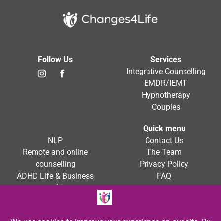
Follow Us
Services
Integrative Counselling
EMDR/IEMT
Hypnotherapy
Couples
Quick menu
NLP
Contact Us
Remote and online
The Team
counselling
Privacy Policy
ADHD Life & Business
FAQ
coaching
ADHD Counselling
Blog