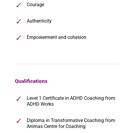
Courage
Authenticity
Empowerment and cohesion
Qualifications
Level 1 Certificate in ADHD Coaching from
ADHD Works
Diploma in Transformative Coaching from
Animas Centre for Coaching