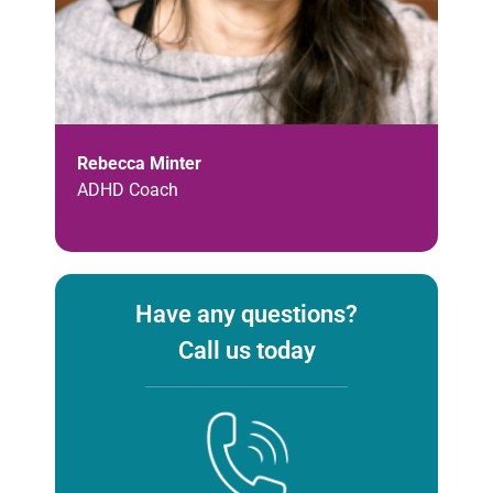
Rebecca Minter
ADHD Coach
Have any questions?
Call us today