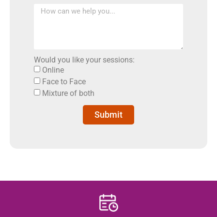
Would you like your sessions:
Online
Face to Face
Mixture of both
Submit