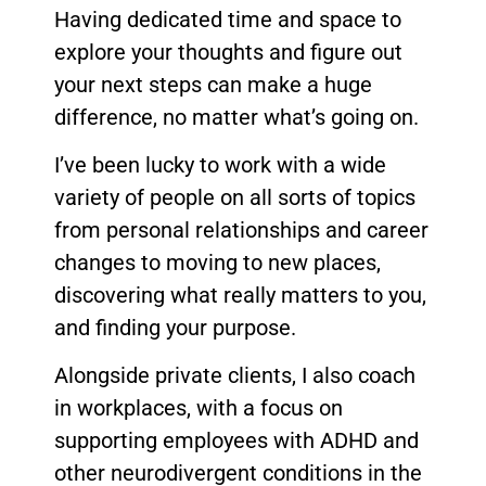
Having dedicated time and space to
explore your thoughts and figure out
your next steps can make a huge
difference, no matter what’s going on.
I’ve been lucky to work with a wide
variety of people on all sorts of topics
from personal relationships and career
changes to moving to new places,
discovering what really matters to you,
and finding your purpose.
Alongside private clients, I also coach
in workplaces, with a focus on
supporting employees with ADHD and
other neurodivergent conditions in the