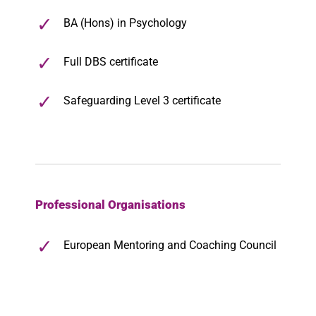
BA (Hons) in Psychology
Full DBS certificate
Safeguarding Level 3 certificate
Professional Organisations
European Mentoring and Coaching Council