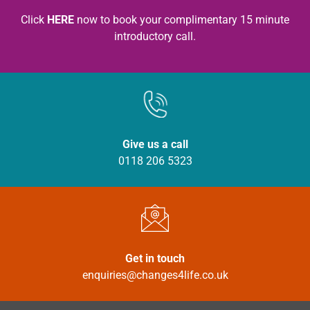
Click
HERE
now to book your complimentary 15 minute
introductory call.
Give us a call
0118 206 5323
Get in touch
enquiries@changes4life.co.uk