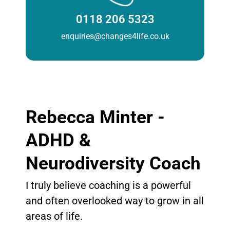
0118 206 5323
enquiries@changes4life.co.uk
Rebecca Minter -
ADHD &
Neurodiversity Coach
I truly believe coaching is a powerful
and often overlooked way to grow in all
areas of life.