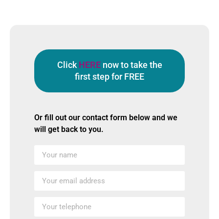
Click
HERE
now to take the
first step for FREE
Or fill out our contact form below and we
will get back to you.