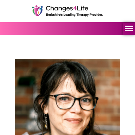
content