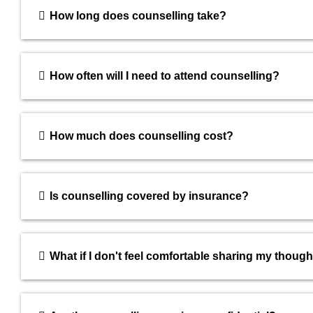
How long does counselling take?
How often will I need to attend counselling?
How much does counselling cost?
Is counselling covered by insurance?
What if I don't feel comfortable sharing my thoug