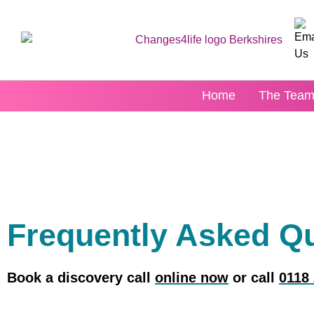
content
Home
The Tea
Frequently Asked Q
Book a discovery call
online now
or call
0118