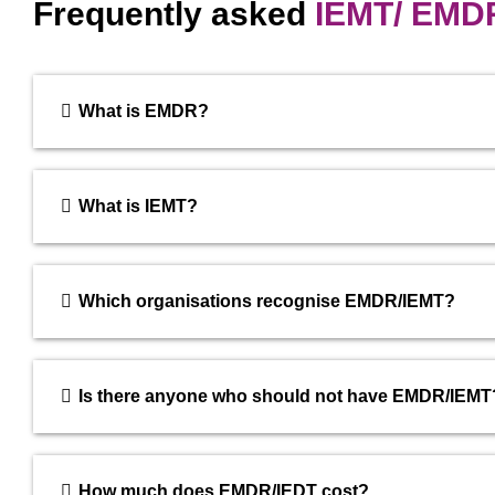
Frequently asked
IEMT/ EMD
What is EMDR?
What is IEMT?
Which organisations recognise EMDR/IEMT?
Is there anyone who should not have EMDR/IEMT
How much does EMDR/IEDT cost?