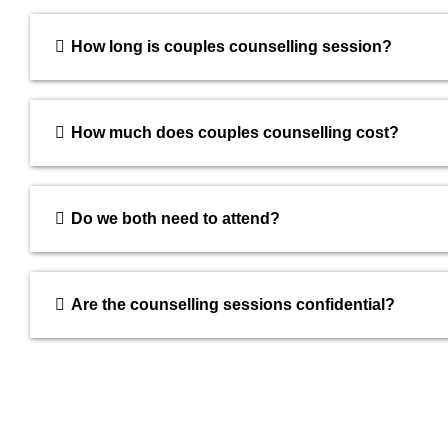
How long is couples counselling session?
How much does couples counselling cost?
Do we both need to attend?
Are the counselling sessions confidential?