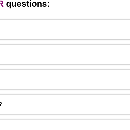
R
questions:
?