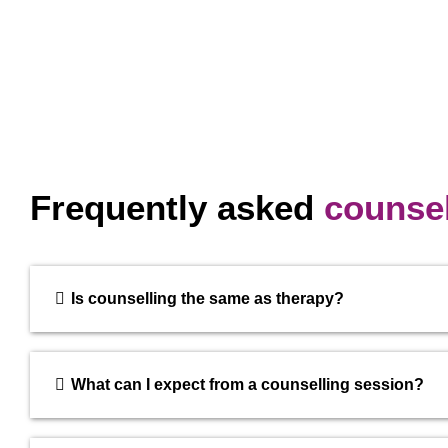
Frequently asked
counsel
Is counselling the same as therapy?
What can I expect from a counselling session?