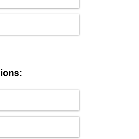
ions: