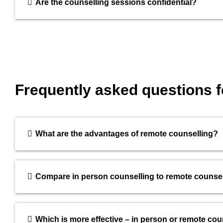
Are the counselling sessions confidential?
Frequently asked questions 
What are the advantages of remote counselling?
Compare in person counselling to remote counsel
Which is more effective – in person or remote cou