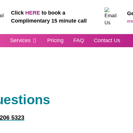
Click
HERE
to book a
Ge
Complimentary 15 minute call
en
m
Services
Pricing
FAQ
Contact Us
uestions
 206 5323