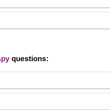
apy
questions: