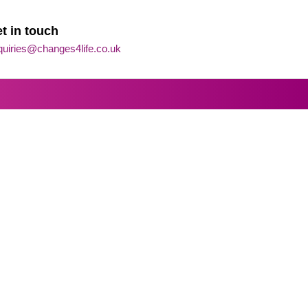
t in touch
quiries@changes4life.co.uk