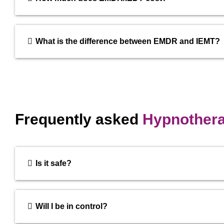
What is the difference between EMDR and IEMT?
Frequently asked
Hypnother
Is it safe?
Will I be in control?