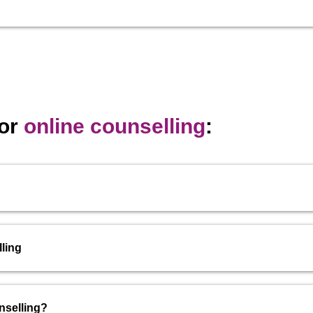
for
online counselling
:
ling
nselling?