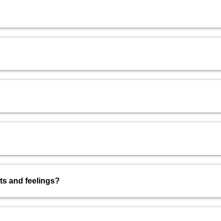
hts and feelings?