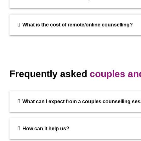
What is the cost of remote/online counselling?
Frequently asked
couples and
What can I expect from a couples counselling se
How can it help us?