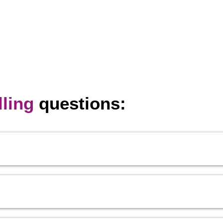
ling
questions: