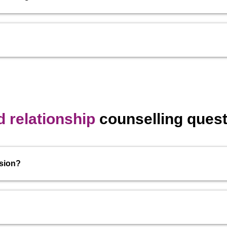
 relationship
counselling quest
ssion?