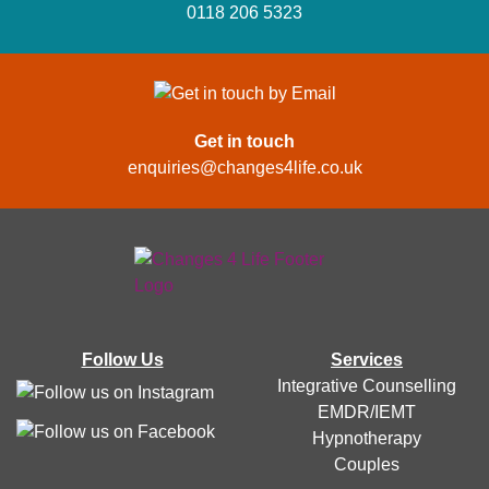
0118 206 5323
Get in touch
enquiries@changes4life.co.uk
Follow Us
Services
Integrative Counselling
EMDR/IEMT
Hypnotherapy
Couples