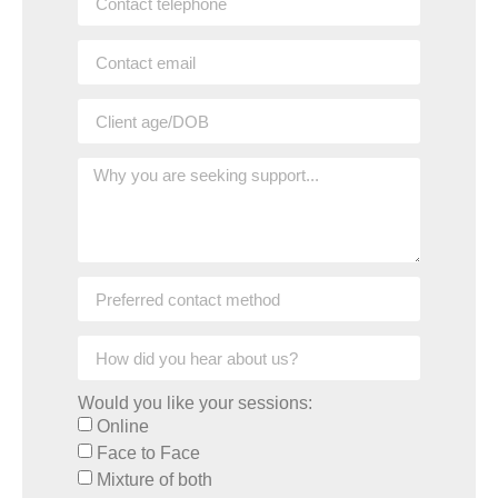
Would you like your sessions:
Online
Face to Face
Mixture of both