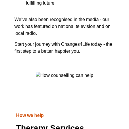
fulfilling future
We’ve also been recognised in the media - our
work has featured on national television and on
local radio.
Start your journey with Changes4Life today - the
first step to a better, happier you.
How we help
Therapy Services