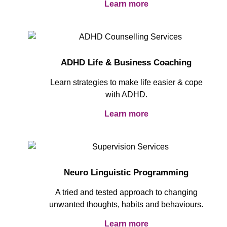
Learn more
ADHD Life & Business Coaching
Learn strategies to make life easier & cope
with ADHD.
Learn more
Neuro Linguistic Programming
A tried and tested approach to changing
unwanted thoughts, habits and behaviours.
Learn more