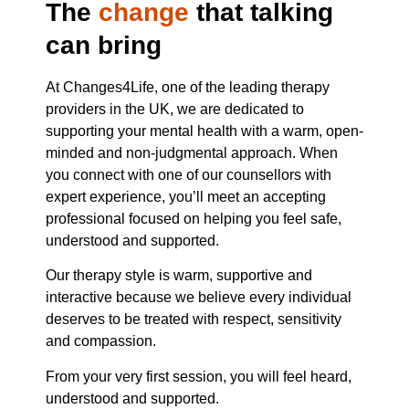
The
change
that talking
can bring
At Changes4Life, one of the leading therapy
providers in the UK, we are dedicated to
supporting your mental health with a warm, open-
minded and non-judgmental approach. When
you connect with one of our counsellors with
expert experience, you’ll meet an accepting
professional focused on helping you feel safe,
understood and supported.
Our therapy style is warm, supportive and
interactive because we believe every individual
deserves to be treated with respect, sensitivity
and compassion.
From your very first session, you will feel heard,
understood and supported.