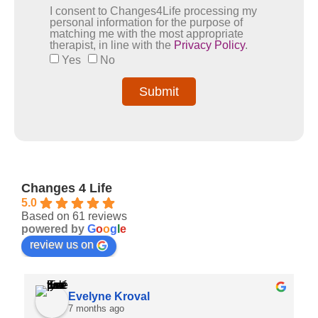
I consent to Changes4Life processing my
personal information for the purpose of
matching me with the most appropriate
therapist, in line with the
Privacy Policy
.
Yes
No
Submit
Changes 4 Life
5.0
Based on 61 reviews
powered by
G
o
o
g
l
e
review us on
Evelyne Kroval
7 months ago