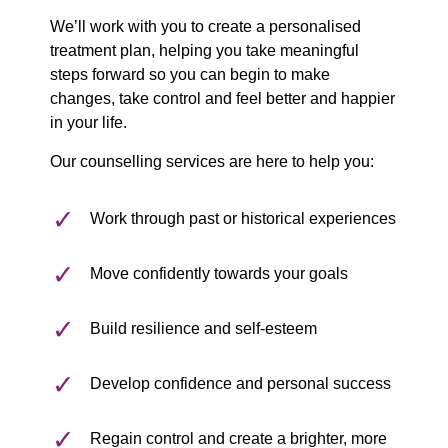
We’ll work with you to create a personalised
treatment plan, helping you take meaningful
steps forward so you can begin to make
changes, take control and feel better and happier
in your life.
Our counselling services are here to help you:
Work through past or historical experiences
Move confidently towards your goals
Build resilience and self-esteem
Develop confidence and personal success
Regain control and create a brighter, more