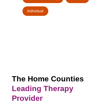
Individual
The Home Counties
Leading Therapy
Provider