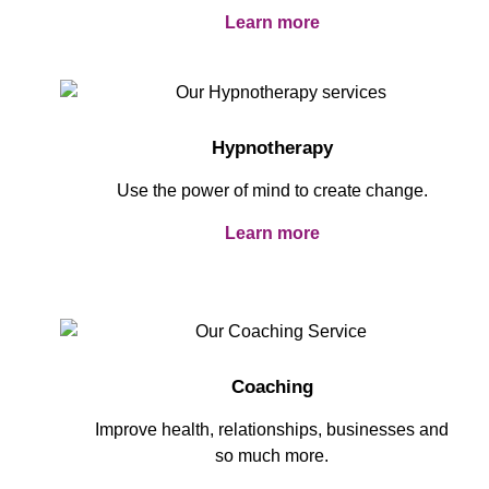
Learn more
Hypnotherapy
Use the power of mind to create change.
Learn more
Coaching
Improve health, relationships, businesses and
so much more.