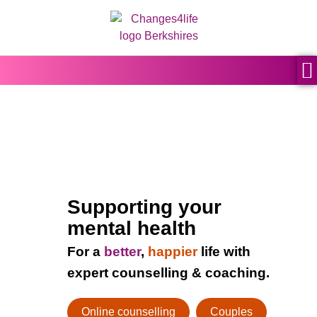
content
Supporting your
mental health
For a
better
,
happier
life with
expert counselling & coaching.
Online counselling
Couples