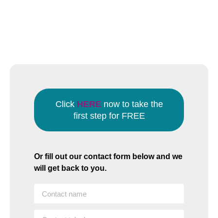
Click
HERE
now to take the
first step for FREE
Or fill out our contact form below and we
will get back to you.