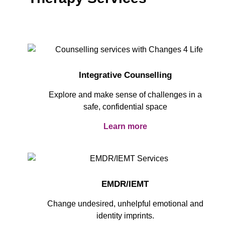
Integrative Counselling
Explore and make sense of challenges in a
safe, confidential space
Learn more
EMDR/IEMT
Change undesired, unhelpful emotional and
identity imprints.