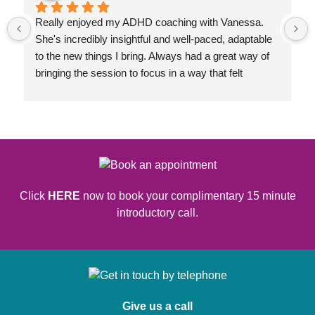
Really enjoyed my ADHD coaching with Vanessa. 
She's incredibly insightful and well-paced, adaptable 
to the new things I bring. Always had a great way of 
bringing the session to focus in a way that felt 
congruent to my goals.
Click
HERE
now to book your complimentary 15 minute
introductory call.
Give us a call